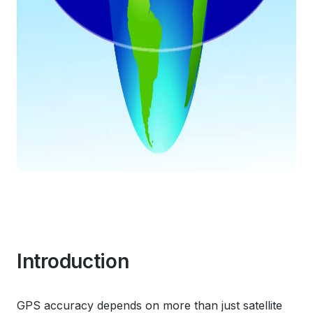
Introduction
GPS accuracy depends on more than just satellite