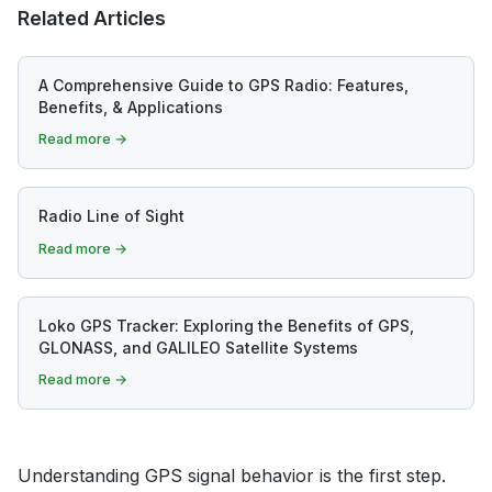
Related Articles
A Comprehensive Guide to GPS Radio: Features,
Benefits, & Applications
Read more →
Radio Line of Sight
Read more →
Loko GPS Tracker: Exploring the Benefits of GPS,
GLONASS, and GALILEO Satellite Systems
Read more →
Understanding GPS signal behavior is the first step.