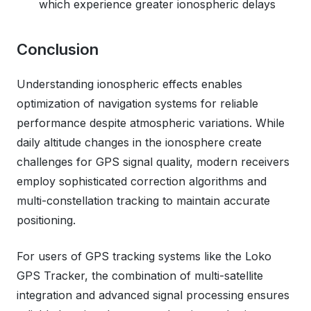
which experience greater ionospheric delays
Conclusion
Understanding ionospheric effects enables
optimization of navigation systems for reliable
performance despite atmospheric variations. While
daily altitude changes in the ionosphere create
challenges for GPS signal quality, modern receivers
employ sophisticated correction algorithms and
multi-constellation tracking to maintain accurate
positioning.
For users of GPS tracking systems like the Loko
GPS Tracker, the combination of multi-satellite
integration and advanced signal processing ensures