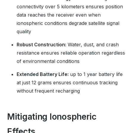
connectivity over 5 kilometers ensures position
data reaches the receiver even when
ionospheric conditions degrade satellite signal
quality
Robust Construction:
Water, dust, and crash
resistance ensures reliable operation regardless
of environmental conditions
Extended Battery Life:
up to 1 year battery life
at just 12 grams ensures continuous tracking
without frequent recharging
Mitigating Ionospheric
Effects