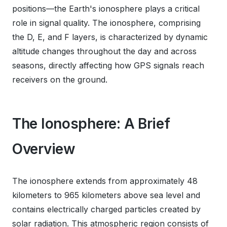
positions—the Earth's ionosphere plays a critical
role in signal quality. The ionosphere, comprising
the D, E, and F layers, is characterized by dynamic
altitude changes throughout the day and across
seasons, directly affecting how GPS signals reach
receivers on the ground.
The Ionosphere: A Brief
Overview
The ionosphere extends from approximately 48
kilometers to 965 kilometers above sea level and
contains electrically charged particles created by
solar radiation. This atmospheric region consists of