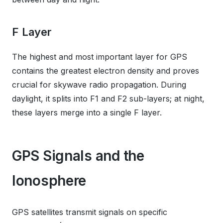
F Layer
The highest and most important layer for GPS
contains the greatest electron density and proves
crucial for skywave radio propagation. During
daylight, it splits into F1 and F2 sub-layers; at night,
these layers merge into a single F layer.
GPS Signals and the
Ionosphere
GPS satellites transmit signals on specific