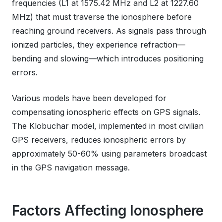
frequencies (L1 at 1575.42 MHz and L2 at 1227.60
MHz) that must traverse the ionosphere before
reaching ground receivers. As signals pass through
ionized particles, they experience refraction—
bending and slowing—which introduces positioning
errors.
Various models have been developed for
compensating ionospheric effects on GPS signals.
The Klobuchar model, implemented in most civilian
GPS receivers, reduces ionospheric errors by
approximately 50-60% using parameters broadcast
in the GPS navigation message.
Factors Affecting Ionosphere