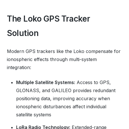
The Loko GPS Tracker
Solution
Modern GPS trackers like the Loko compensate for
ionospheric effects through multi-system
integration:
Multiple Satellite Systems:
Access to GPS,
GLONASS, and GALILEO provides redundant
positioning data, improving accuracy when
ionospheric disturbances affect individual
satellite systems
LoRa Radio Technology:
Extended-range