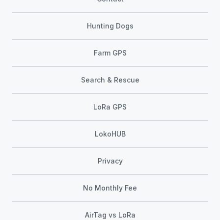
Hunting Dogs
Farm GPS
Search & Rescue
LoRa GPS
LokoHUB
Privacy
No Monthly Fee
AirTag vs LoRa