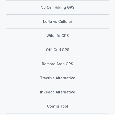
No Cell Hiking GPS
LoRa vs Cellular
Wildlife GPS
Off-Grid GPS
Remote Area GPS
Tractive Alternative
inReach Alternative
Config Tool