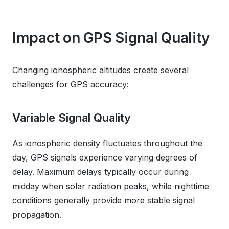
Impact on GPS Signal Quality
Changing ionospheric altitudes create several
challenges for GPS accuracy:
Variable Signal Quality
As ionospheric density fluctuates throughout the
day, GPS signals experience varying degrees of
delay. Maximum delays typically occur during
midday when solar radiation peaks, while nighttime
conditions generally provide more stable signal
propagation.