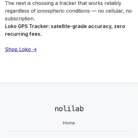
The next is choosing a tracker that works reliably
regardless of ionospheric conditions — no cellular, no
subscription.
Loko GPS Tracker: satellite-grade accuracy, zero
recurring fees.
Shop Loko →
nolilab
Home