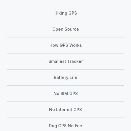
Hiking GPS
Open Source
How GPS Works
Smallest Tracker
Battery Life
No SIM GPS
No Internet GPS
Dog GPS No Fee