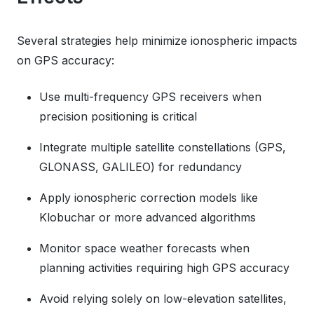
Several strategies help minimize ionospheric impacts
on GPS accuracy:
Use multi-frequency GPS receivers when
precision positioning is critical
Integrate multiple satellite constellations (GPS,
GLONASS, GALILEO) for redundancy
Apply ionospheric correction models like
Klobuchar or more advanced algorithms
Monitor space weather forecasts when
planning activities requiring high GPS accuracy
Avoid relying solely on low-elevation satellites,