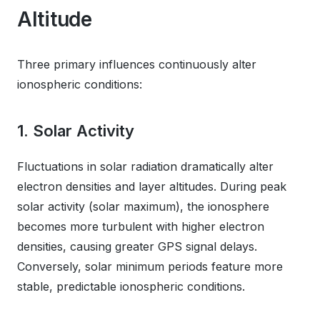
Altitude
Three primary influences continuously alter
ionospheric conditions:
1. Solar Activity
Fluctuations in solar radiation dramatically alter
electron densities and layer altitudes. During peak
solar activity (solar maximum), the ionosphere
becomes more turbulent with higher electron
densities, causing greater GPS signal delays.
Conversely, solar minimum periods feature more
stable, predictable ionospheric conditions.