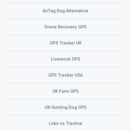
AirTag Dog Alternative
Drone Recovery GPS
GPS Tracker UK
Livestock GPS
GPS Tracker USA
UK Farm GPS
UK Hunting Dog GPS
Loko vs Tractive