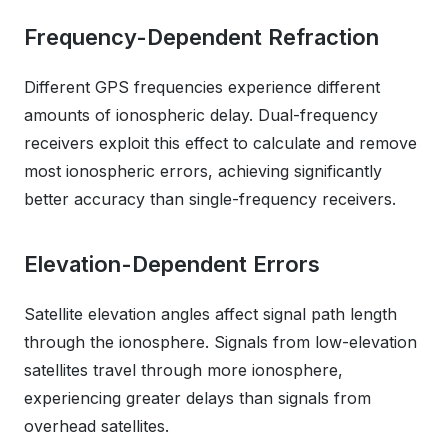
Frequency-Dependent Refraction
Different GPS frequencies experience different
amounts of ionospheric delay. Dual-frequency
receivers exploit this effect to calculate and remove
most ionospheric errors, achieving significantly
better accuracy than single-frequency receivers.
Elevation-Dependent Errors
Satellite elevation angles affect signal path length
through the ionosphere. Signals from low-elevation
satellites travel through more ionosphere,
experiencing greater delays than signals from
overhead satellites.