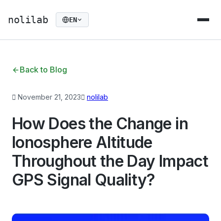
nolilab
EN
Back to Blog
November 21, 2023
nolilab
How Does the Change in
Ionosphere Altitude
Throughout the Day Impact
GPS Signal Quality?