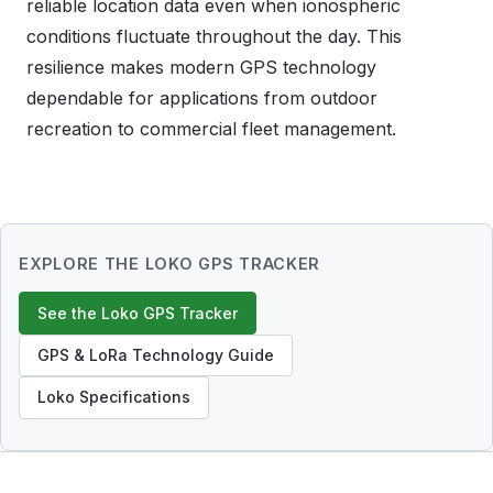
reliable location data even when ionospheric
conditions fluctuate throughout the day. This
resilience makes modern GPS technology
dependable for applications from outdoor
recreation to commercial fleet management.
EXPLORE THE LOKO GPS TRACKER
See the Loko GPS Tracker
GPS & LoRa Technology Guide
Loko Specifications