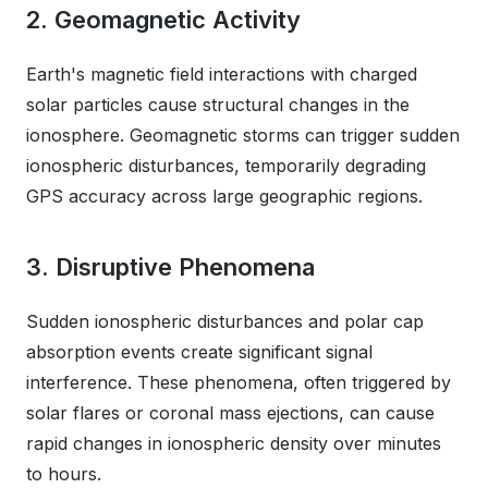
2. Geomagnetic Activity
Earth's magnetic field interactions with charged
solar particles cause structural changes in the
ionosphere. Geomagnetic storms can trigger sudden
ionospheric disturbances, temporarily degrading
GPS accuracy across large geographic regions.
3. Disruptive Phenomena
Sudden ionospheric disturbances and polar cap
absorption events create significant signal
interference. These phenomena, often triggered by
solar flares or coronal mass ejections, can cause
rapid changes in ionospheric density over minutes
to hours.