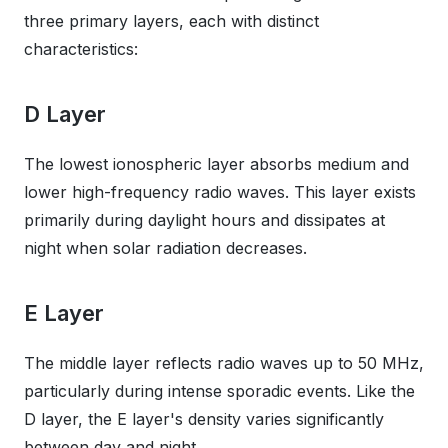
three primary layers, each with distinct
characteristics:
D Layer
The lowest ionospheric layer absorbs medium and
lower high-frequency radio waves. This layer exists
primarily during daylight hours and dissipates at
night when solar radiation decreases.
E Layer
The middle layer reflects radio waves up to 50 MHz,
particularly during intense sporadic events. Like the
D layer, the E layer's density varies significantly
between day and night.