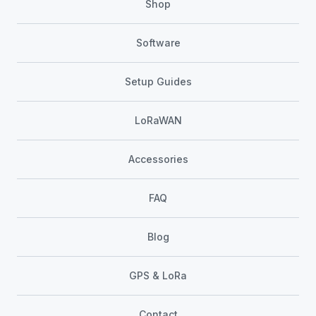
Shop
Software
Setup Guides
LoRaWAN
Accessories
FAQ
Blog
GPS & LoRa
Contact