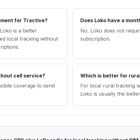
ement for Tractive?
Does Loko have a month
Loko is a better
No. Loko does not require
d local tracking without
subscription.
riptions.
hout cell service?
Which is better for rura
mobile coverage to send
For local rural tracking 
Loko is usually the better 