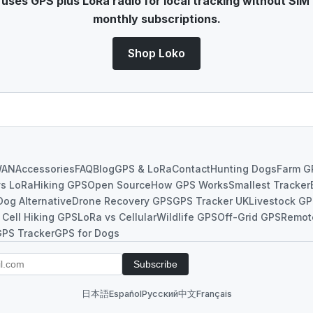
ses GPS plus LoRa radio for local tracking without SIM 
monthly subscriptions.
Shop Loko
WAN
Accessories
FAQ
Blog
GPS & LoRa
Contact
Hunting Dogs
Farm G
vs LoRa
Hiking GPS
Open Source
How GPS Works
Smallest Tracker
Dog Alternative
Drone Recovery GPS
GPS Tracker UK
Livestock G
 Cell Hiking GPS
LoRa vs Cellular
Wildlife GPS
Off-Grid GPS
Remot
GPS Tracker
GPS for Dogs
Subscribe
日本語
Español
Русский
中文
Français