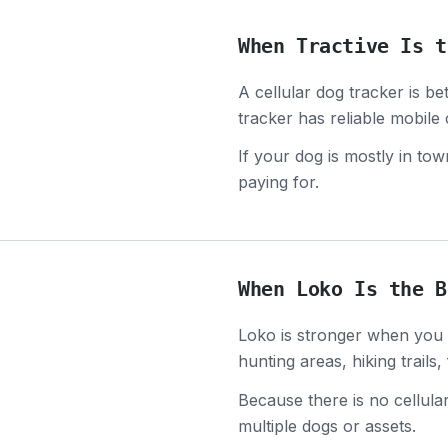
When Tractive Is t
A cellular dog tracker is b
tracker has reliable mobile
If your dog is mostly in t
paying for.
When Loko Is the B
Loko is stronger when you a
hunting areas, hiking trails
Because there is no cellula
multiple dogs or assets.