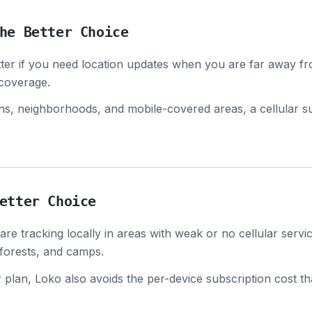
he Better Choice
etter if you need location updates when you are far away f
 coverage.
owns, neighborhoods, and mobile-covered areas, a cellular 
etter Choice
re tracking locally in areas with weak or no cellular servi
, forests, and camps.
r plan, Loko also avoids the per-device subscription cost 