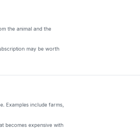
rom the animal and the
subscription may be worth
ce. Examples include farms,
that becomes expensive with