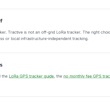
f
cker. Tractive is not an off-grid LoRa tracker. The right c
s or local infrastructure-independent tracking.
s
d the
LoRa GPS tracker guide
, the
no monthly fee GPS trac