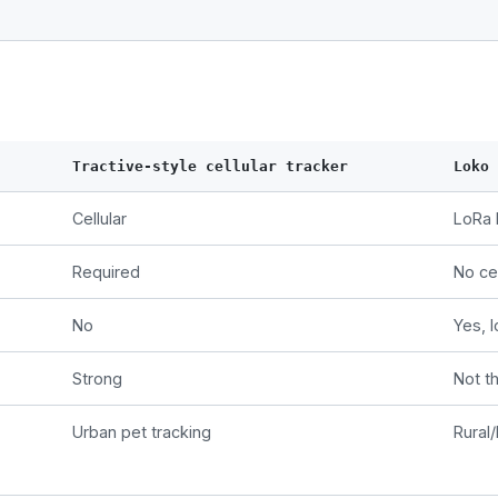
Tractive-style cellular tracker
Loko
Cellular
LoRa 
Required
No cel
No
Yes, l
Strong
Not t
Urban pet tracking
Rural/