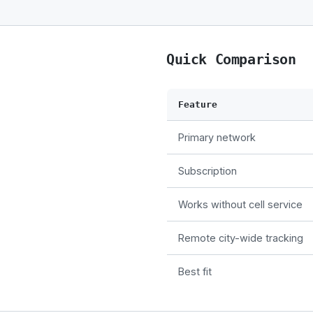
Quick Comparison
Feature
Primary network
Subscription
Works without cell service
Remote city-wide tracking
Best fit