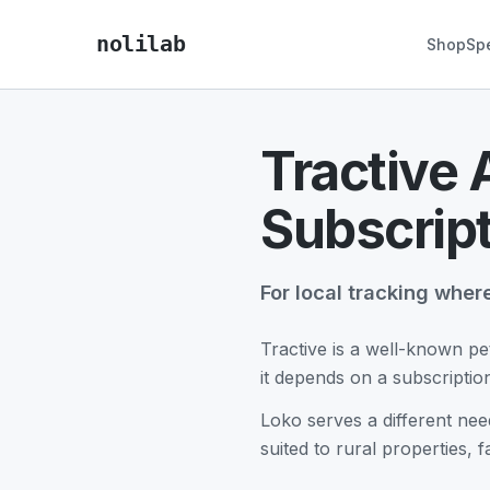
nolilab
Shop
Sp
Tractive 
Subscrip
For local tracking wher
Tractive is a well-known pe
it depends on a subscripti
Loko serves a different nee
suited to rural properties, f