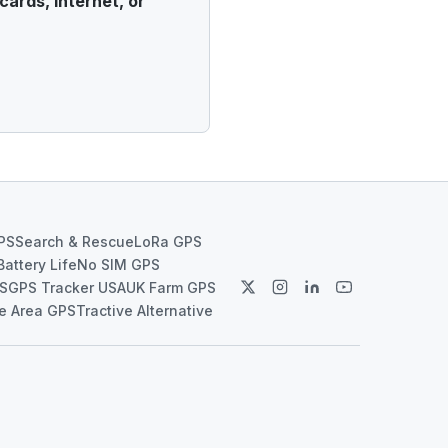
cards, internet, or
PS
Search & Rescue
LoRa GPS
Battery Life
No SIM GPS
PS
GPS Tracker USA
UK Farm GPS
e Area GPS
Tractive Alternative