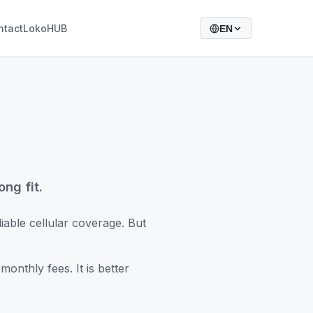
ntact
LokoHUB
EN
ng fit.
iable cellular coverage. But
onthly fees. It is better