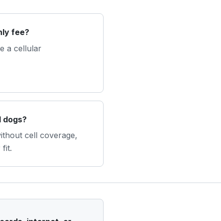
ly fee?
 a cellular
l dogs?
without cell coverage,
fit.