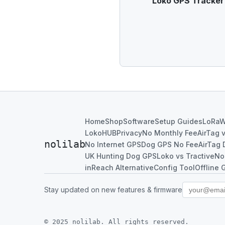
Loko GPS Tracker u
Home
Shop
Software
Setup Guides
LoRa
LokoHUB
Privacy
No Monthly Fee
AirTag 
nolilab
No Internet GPS
Dog GPS No Fee
AirTag 
UK Hunting Dog GPS
Loko vs Tractive
No
inReach Alternative
Config Tool
Offline 
Stay updated on new features & firmware
© 2025 nolilab. All rights reserved.