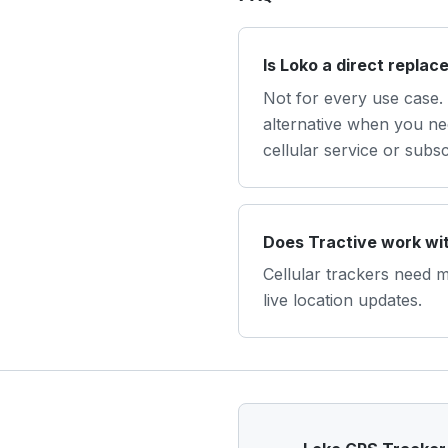
Is Loko a direct replac
Not for every use case. 
alternative when you nee
cellular service or subsc
Does Tractive work wit
Cellular trackers need 
live location updates.