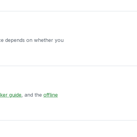
hoice depends on whether you
ker guide
, and the
offline