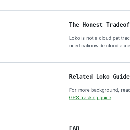
The Honest Tradeof
Loko is not a cloud pet tra
need nationwide cloud acces
Related Loko Guide
For more background, rea
GPS tracking guide
.
FAQ