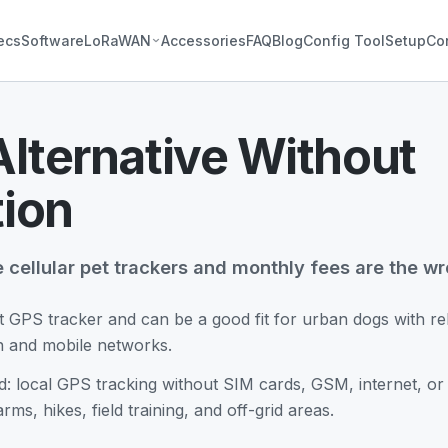
ecs
Software
LoRaWAN
Accessories
FAQ
Blog
Config Tool
Setup
Co
Alternative Without
tion
e cellular pet trackers and monthly fees are the wro
t GPS tracker and can be a good fit for urban dogs with rel
on and mobile networks.
d: local GPS tracking without SIM cards, GSM, internet, or m
arms, hikes, field training, and off-grid areas.