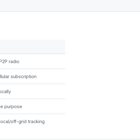
P2P radio
lular subscription
ocally
he purpose
local/off-grid tracking