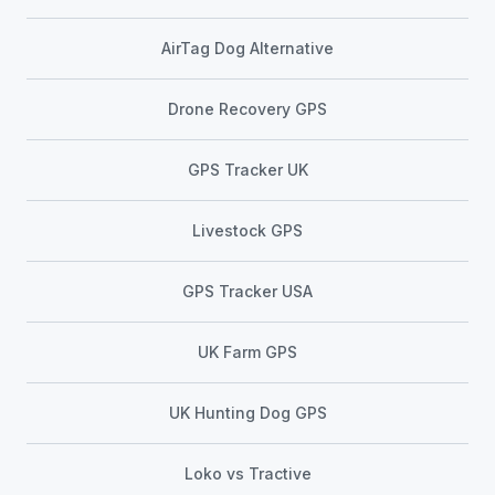
AirTag Dog Alternative
Drone Recovery GPS
GPS Tracker UK
Livestock GPS
GPS Tracker USA
UK Farm GPS
UK Hunting Dog GPS
Loko vs Tractive