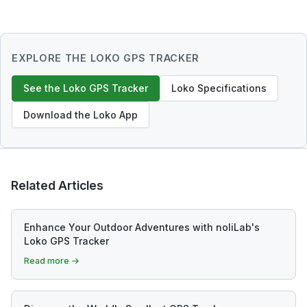
EXPLORE THE LOKO GPS TRACKER
See the Loko GPS Tracker
Loko Specifications
Download the Loko App
Related Articles
Enhance Your Outdoor Adventures with noliLab's
Loko GPS Tracker
Read more →