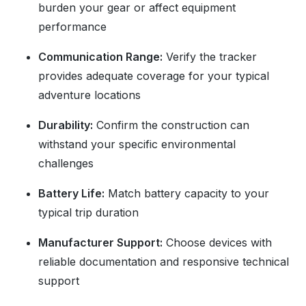
burden your gear or affect equipment
performance
Communication Range:
Verify the tracker
provides adequate coverage for your typical
adventure locations
Durability:
Confirm the construction can
withstand your specific environmental
challenges
Battery Life:
Match battery capacity to your
typical trip duration
Manufacturer Support:
Choose devices with
reliable documentation and responsive technical
support