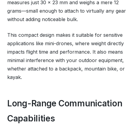
measures just 30 x 23 mm and weighs a mere 12
grams—small enough to attach to virtually any gear
without adding noticeable bulk.
This compact design makes it suitable for sensitive
applications like mini-drones, where weight directly
impacts flight time and performance. It also means
minimal interference with your outdoor equipment,
whether attached to a backpack, mountain bike, or
kayak.
Long-Range Communication
Capabilities