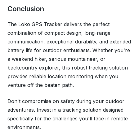
Conclusion
The Loko GPS Tracker delivers the perfect
combination of compact design, long-range
communication, exceptional durability, and extended
battery life for outdoor enthusiasts. Whether you're
a weekend hiker, serious mountaineer, or
backcountry explorer, this robust tracking solution
provides reliable location monitoring when you
venture off the beaten path.
Don't compromise on safety during your outdoor
adventures. Invest in a tracking solution designed
specifically for the challenges you'll face in remote
environments.