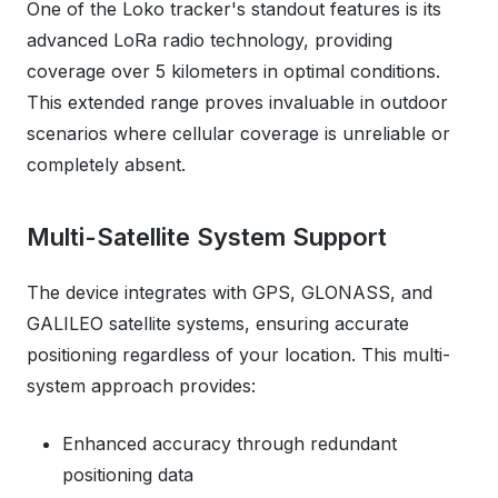
One of the Loko tracker's standout features is its
advanced LoRa radio technology, providing
coverage over 5 kilometers in optimal conditions.
This extended range proves invaluable in outdoor
scenarios where cellular coverage is unreliable or
completely absent.
Multi-Satellite System Support
The device integrates with GPS, GLONASS, and
GALILEO satellite systems, ensuring accurate
positioning regardless of your location. This multi-
system approach provides:
Enhanced accuracy through redundant
positioning data