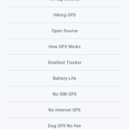
Hiking GPS
Open Source
How GPS Works
Smallest Tracker
Battery Life
No SIM GPS
No Internet GPS
Dog GPS No Fee