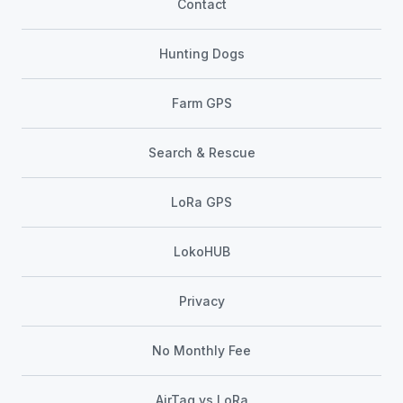
Contact
Hunting Dogs
Farm GPS
Search & Rescue
LoRa GPS
LokoHUB
Privacy
No Monthly Fee
AirTag vs LoRa