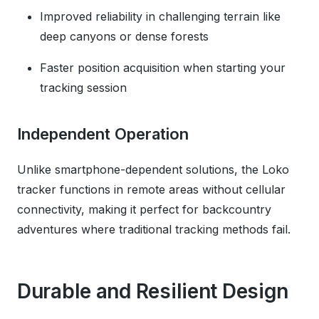
Improved reliability in challenging terrain like
deep canyons or dense forests
Faster position acquisition when starting your
tracking session
Independent Operation
Unlike smartphone-dependent solutions, the Loko
tracker functions in remote areas without cellular
connectivity, making it perfect for backcountry
adventures where traditional tracking methods fail.
Durable and Resilient Design