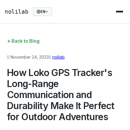
nolilab
EN
Back to Blog
November 24, 2023
nolilab
How Loko GPS Tracker's
Long-Range
Communication and
Durability Make It Perfect
for Outdoor Adventures