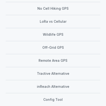
No Cell Hiking GPS
LoRa vs Cellular
Wildlife GPS
Off-Grid GPS
Remote Area GPS
Tractive Alternative
inReach Alternative
Config Tool