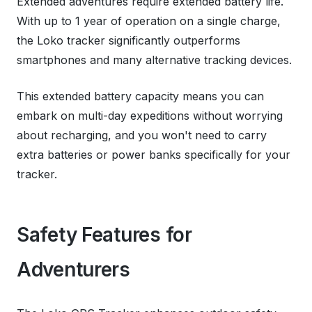
Extended adventures require extended battery life.
With up to 1 year of operation on a single charge,
the Loko tracker significantly outperforms
smartphones and many alternative tracking devices.
This extended battery capacity means you can
embark on multi-day expeditions without worrying
about recharging, and you won't need to carry
extra batteries or power banks specifically for your
tracker.
Safety Features for
Adventurers