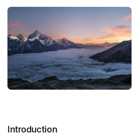
Introduction