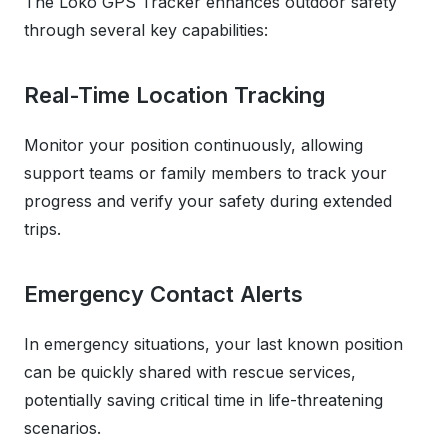
The Loko GPS Tracker enhances outdoor safety
through several key capabilities:
Real-Time Location Tracking
Monitor your position continuously, allowing
support teams or family members to track your
progress and verify your safety during extended
trips.
Emergency Contact Alerts
In emergency situations, your last known position
can be quickly shared with rescue services,
potentially saving critical time in life-threatening
scenarios.