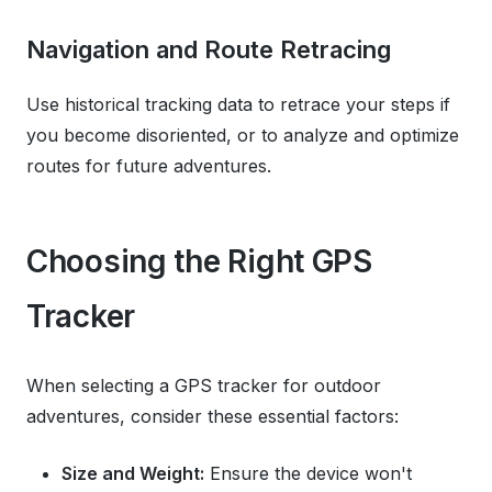
Navigation and Route Retracing
Use historical tracking data to retrace your steps if
you become disoriented, or to analyze and optimize
routes for future adventures.
Choosing the Right GPS
Tracker
When selecting a GPS tracker for outdoor
adventures, consider these essential factors:
Size and Weight:
Ensure the device won't