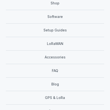
Shop
Software
Setup Guides
LoRaWAN
Accessories
FAQ
Blog
GPS & LoRa