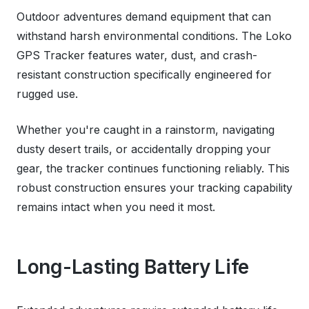
Outdoor adventures demand equipment that can
withstand harsh environmental conditions. The Loko
GPS Tracker features water, dust, and crash-
resistant construction specifically engineered for
rugged use.
Whether you're caught in a rainstorm, navigating
dusty desert trails, or accidentally dropping your
gear, the tracker continues functioning reliably. This
robust construction ensures your tracking capability
remains intact when you need it most.
Long-Lasting Battery Life