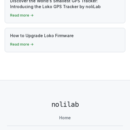
Discover the World's Smallest GPS Tracker:
Introducing the Loko GPS Tracker by noliLab
Read more →
How to Upgrade Loko Firmware
Read more →
nolilab
Home