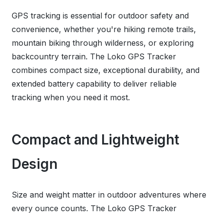
GPS tracking is essential for outdoor safety and
convenience, whether you're hiking remote trails,
mountain biking through wilderness, or exploring
backcountry terrain. The Loko GPS Tracker
combines compact size, exceptional durability, and
extended battery capability to deliver reliable
tracking when you need it most.
Compact and Lightweight
Design
Size and weight matter in outdoor adventures where
every ounce counts. The Loko GPS Tracker