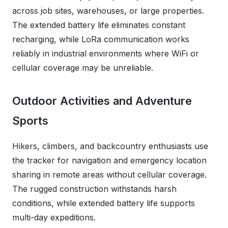
across job sites, warehouses, or large properties.
The extended battery life eliminates constant
recharging, while LoRa communication works
reliably in industrial environments where WiFi or
cellular coverage may be unreliable.
Outdoor Activities and Adventure
Sports
Hikers, climbers, and backcountry enthusiasts use
the tracker for navigation and emergency location
sharing in remote areas without cellular coverage.
The rugged construction withstands harsh
conditions, while extended battery life supports
multi-day expeditions.