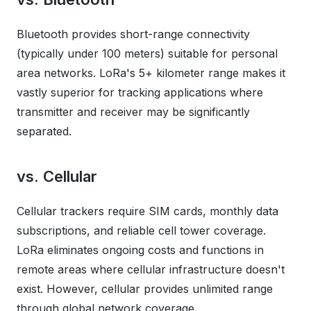
Bluetooth provides short-range connectivity
(typically under 100 meters) suitable for personal
area networks. LoRa's 5+ kilometer range makes it
vastly superior for tracking applications where
transmitter and receiver may be significantly
separated.
vs. Cellular
Cellular trackers require SIM cards, monthly data
subscriptions, and reliable cell tower coverage.
LoRa eliminates ongoing costs and functions in
remote areas where cellular infrastructure doesn't
exist. However, cellular provides unlimited range
through global network coverage.