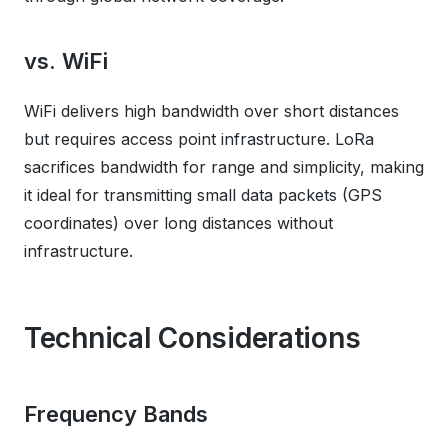
vs. WiFi
WiFi delivers high bandwidth over short distances
but requires access point infrastructure. LoRa
sacrifices bandwidth for range and simplicity, making
it ideal for transmitting small data packets (GPS
coordinates) over long distances without
infrastructure.
Technical Considerations
Frequency Bands