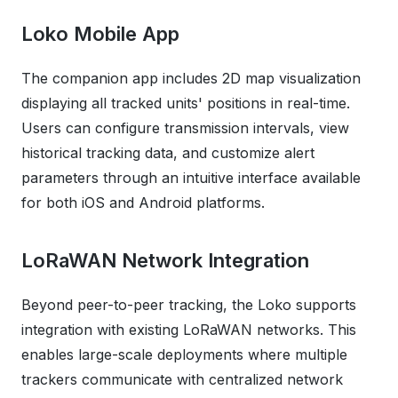
Loko Mobile App
The companion app includes 2D map visualization
displaying all tracked units' positions in real-time.
Users can configure transmission intervals, view
historical tracking data, and customize alert
parameters through an intuitive interface available
for both iOS and Android platforms.
LoRaWAN Network Integration
Beyond peer-to-peer tracking, the Loko supports
integration with existing LoRaWAN networks. This
enables large-scale deployments where multiple
trackers communicate with centralized network