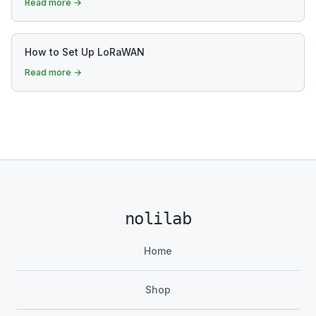
Read more →
How to Set Up LoRaWAN
Read more →
nolilab
Home
Shop