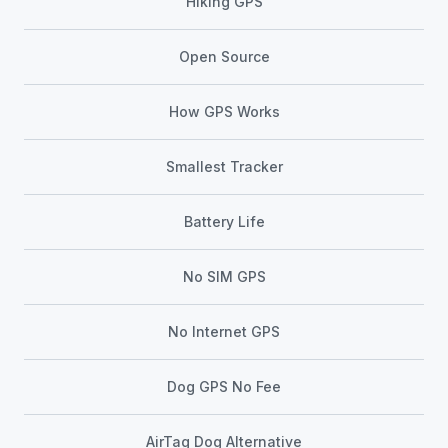
Hiking GPS
Open Source
How GPS Works
Smallest Tracker
Battery Life
No SIM GPS
No Internet GPS
Dog GPS No Fee
AirTag Dog Alternative