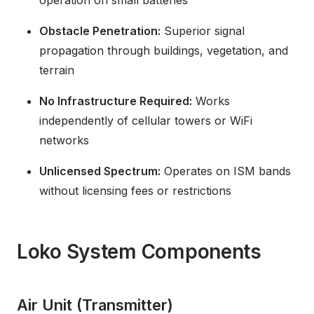
operation on small batteries
Obstacle Penetration:
Superior signal
propagation through buildings, vegetation, and
terrain
No Infrastructure Required:
Works
independently of cellular towers or WiFi
networks
Unlicensed Spectrum:
Operates on ISM bands
without licensing fees or restrictions
Loko System Components
Air Unit (Transmitter)