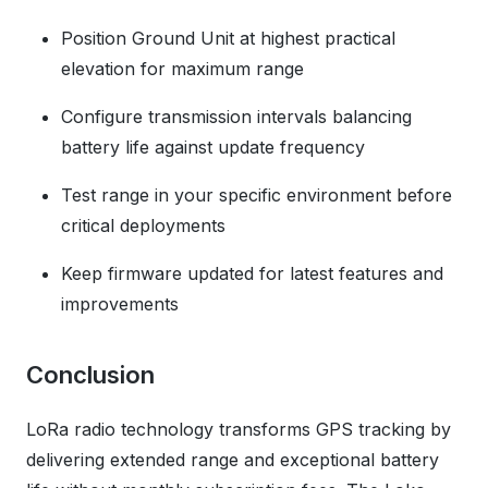
Position Ground Unit at highest practical
elevation for maximum range
Configure transmission intervals balancing
battery life against update frequency
Test range in your specific environment before
critical deployments
Keep firmware updated for latest features and
improvements
Conclusion
LoRa radio technology transforms GPS tracking by
delivering extended range and exceptional battery