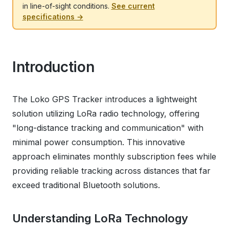
in line-of-sight conditions.
See current
specifications →
Introduction
The Loko GPS Tracker introduces a lightweight
solution utilizing LoRa radio technology, offering
"long-distance tracking and communication" with
minimal power consumption. This innovative
approach eliminates monthly subscription fees while
providing reliable tracking across distances that far
exceed traditional Bluetooth solutions.
Understanding LoRa Technology