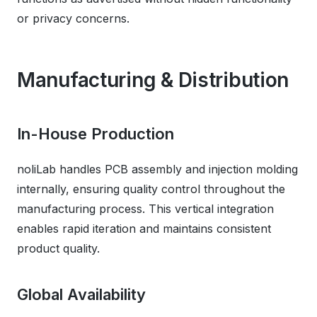
or privacy concerns.
Manufacturing & Distribution
In-House Production
noliLab handles PCB assembly and injection molding
internally, ensuring quality control throughout the
manufacturing process. This vertical integration
enables rapid iteration and maintains consistent
product quality.
Global Availability