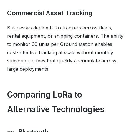
Commercial Asset Tracking
Businesses deploy Loko trackers across fleets,
rental equipment, or shipping containers. The ability
to monitor 30 units per Ground station enables
cost-effective tracking at scale without monthly
subscription fees that quickly accumulate across
large deployments.
Comparing LoRa to
Alternative Technologies
vs. Bluetooth