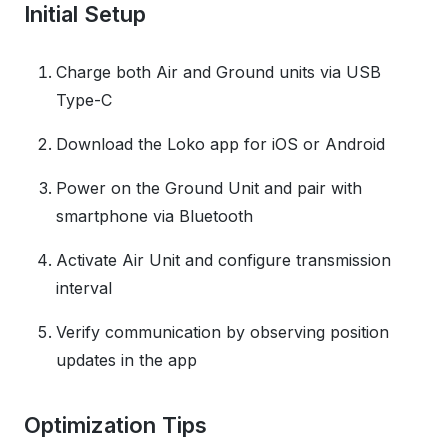
Initial Setup
Charge both Air and Ground units via USB
Type-C
Download the Loko app for iOS or Android
Power on the Ground Unit and pair with
smartphone via Bluetooth
Activate Air Unit and configure transmission
interval
Verify communication by observing position
updates in the app
Optimization Tips