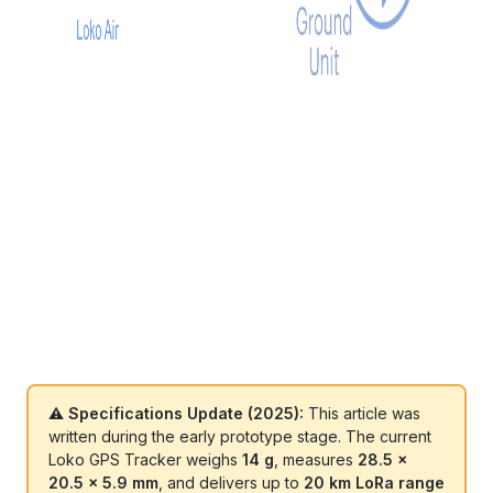
⚠️ Specifications Update (2025):
This article was
written during the early prototype stage. The current
Loko GPS Tracker weighs
14 g
, measures
28.5 ×
20.5 × 5.9 mm
, and delivers up to
20 km LoRa range