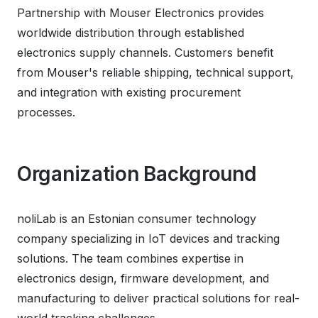
Partnership with Mouser Electronics provides
worldwide distribution through established
electronics supply channels. Customers benefit
from Mouser's reliable shipping, technical support,
and integration with existing procurement
processes.
Organization Background
noliLab is an Estonian consumer technology
company specializing in IoT devices and tracking
solutions. The team combines expertise in
electronics design, firmware development, and
manufacturing to deliver practical solutions for real-