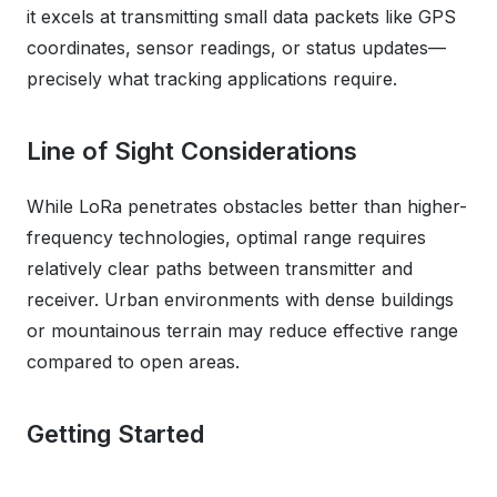
it excels at transmitting small data packets like GPS
coordinates, sensor readings, or status updates—
precisely what tracking applications require.
Line of Sight Considerations
While LoRa penetrates obstacles better than higher-
frequency technologies, optimal range requires
relatively clear paths between transmitter and
receiver. Urban environments with dense buildings
or mountainous terrain may reduce effective range
compared to open areas.
Getting Started