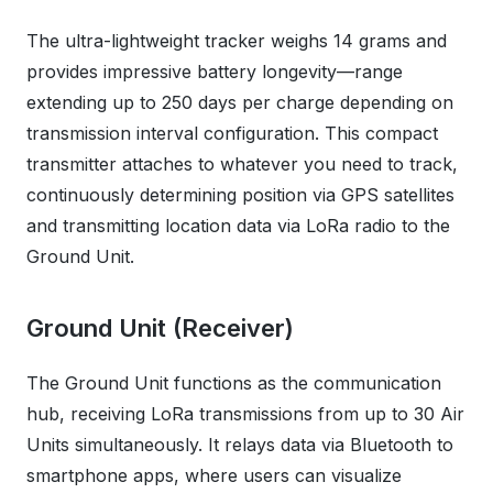
The ultra-lightweight tracker weighs 14 grams and
provides impressive battery longevity—range
extending up to 250 days per charge depending on
transmission interval configuration. This compact
transmitter attaches to whatever you need to track,
continuously determining position via GPS satellites
and transmitting location data via LoRa radio to the
Ground Unit.
Ground Unit (Receiver)
The Ground Unit functions as the communication
hub, receiving LoRa transmissions from up to 30 Air
Units simultaneously. It relays data via Bluetooth to
smartphone apps, where users can visualize