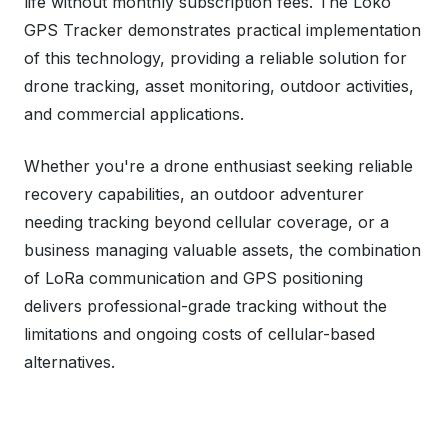
life without monthly subscription fees. The Loko
GPS Tracker demonstrates practical implementation
of this technology, providing a reliable solution for
drone tracking, asset monitoring, outdoor activities,
and commercial applications.
Whether you're a drone enthusiast seeking reliable
recovery capabilities, an outdoor adventurer
needing tracking beyond cellular coverage, or a
business managing valuable assets, the combination
of LoRa communication and GPS positioning
delivers professional-grade tracking without the
limitations and ongoing costs of cellular-based
alternatives.