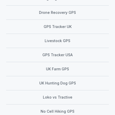
Drone Recovery GPS
GPS Tracker UK
Livestock GPS
GPS Tracker USA
UK Farm GPS
UK Hunting Dog GPS
Loko vs Tractive
No Cell Hiking GPS