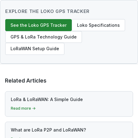
EXPLORE THE LOKO GPS TRACKER
See the Loko GPS Tracker
Loko Specifications
GPS & LoRa Technology Guide
LoRaWAN Setup Guide
Related Articles
LoRa & LoRaWAN: A Simple Guide
Read more →
What are LoRa P2P and LoRaWAN?