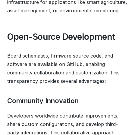
infrastructure for applications like smart agriculture,
asset management, or environmental monitoring.
Open-Source Development
Board schematics, firmware source code, and
software are available on GitHub, enabling
community collaboration and customization. This
transparency provides several advantages:
Community Innovation
Developers worldwide contribute improvements,
share custom configurations, and develop third-
party integrations. This collaborative approach