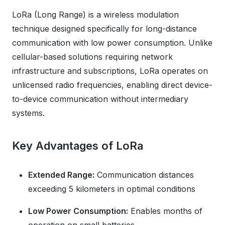
LoRa (Long Range) is a wireless modulation
technique designed specifically for long-distance
communication with low power consumption. Unlike
cellular-based solutions requiring network
infrastructure and subscriptions, LoRa operates on
unlicensed radio frequencies, enabling direct device-
to-device communication without intermediary
systems.
Key Advantages of LoRa
Extended Range:
Communication distances
exceeding 5 kilometers in optimal conditions
Low Power Consumption:
Enables months of