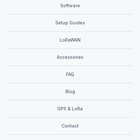
Software
Setup Guides
LoRaWAN
Accessories
FAQ
Blog
GPS & LoRa
Contact