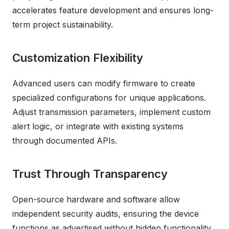
accelerates feature development and ensures long-
term project sustainability.
Customization Flexibility
Advanced users can modify firmware to create
specialized configurations for unique applications.
Adjust transmission parameters, implement custom
alert logic, or integrate with existing systems
through documented APIs.
Trust Through Transparency
Open-source hardware and software allow
independent security audits, ensuring the device
functions as advertised without hidden functionality