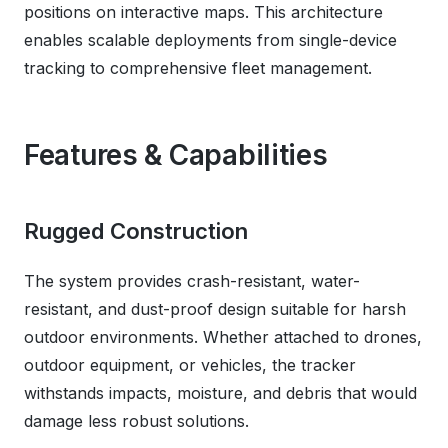
positions on interactive maps. This architecture
enables scalable deployments from single-device
tracking to comprehensive fleet management.
Features & Capabilities
Rugged Construction
The system provides crash-resistant, water-
resistant, and dust-proof design suitable for harsh
outdoor environments. Whether attached to drones,
outdoor equipment, or vehicles, the tracker
withstands impacts, moisture, and debris that would
damage less robust solutions.