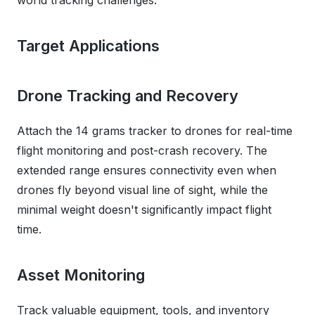
world tracking challenges.
Target Applications
Drone Tracking and Recovery
Attach the 14 grams tracker to drones for real-time
flight monitoring and post-crash recovery. The
extended range ensures connectivity even when
drones fly beyond visual line of sight, while the
minimal weight doesn't significantly impact flight
time.
Asset Monitoring
Track valuable equipment, tools, and inventory