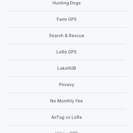
Hunting Dogs
Farm GPS
Search & Rescue
LoRa GPS
LokoHUB
Privacy
No Monthly Fee
AirTag vs LoRa