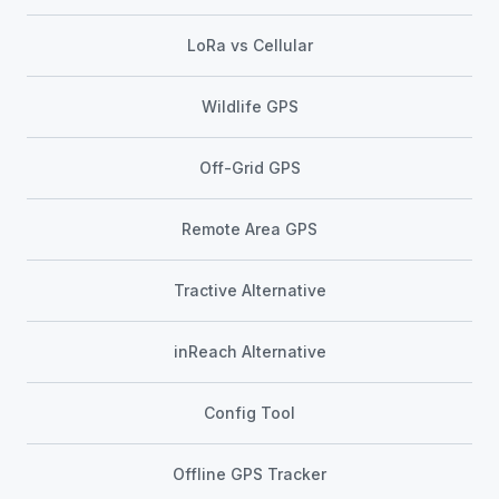
LoRa vs Cellular
Wildlife GPS
Off-Grid GPS
Remote Area GPS
Tractive Alternative
inReach Alternative
Config Tool
Offline GPS Tracker