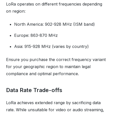
LoRa operates on different frequencies depending
on region:
North America: 902-928 MHz (ISM band)
Europe: 863-870 MHz
Asia: 915-928 MHz (varies by country)
Ensure you purchase the correct frequency variant
for your geographic region to maintain legal
compliance and optimal performance.
Data Rate Trade-offs
LoRa achieves extended range by sacrificing data
rate. While unsuitable for video or audio streaming,