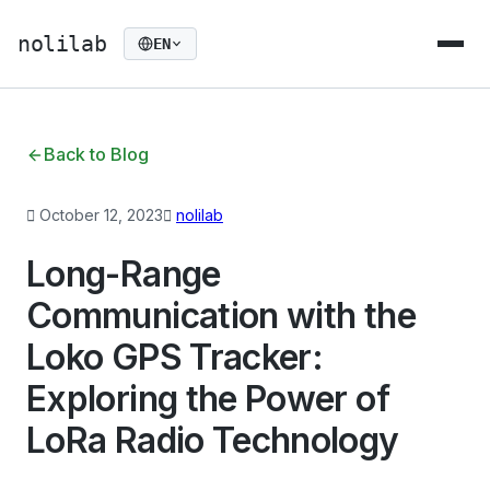
nolilab
EN
Back to Blog
October 12, 2023
nolilab
Long-Range
Communication with the
Loko GPS Tracker:
Exploring the Power of
LoRa Radio Technology