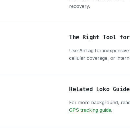
recovery.
The Right Tool for
Use AirTag for inexpensive
cellular coverage, or inter
Related Loko Guide
For more background, rea
GPS tracking guide
.