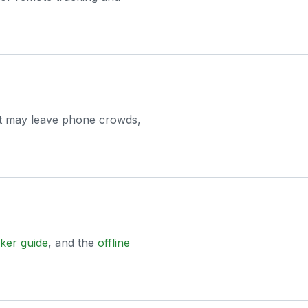
ct may leave phone crowds,
ker guide
, and the
offline