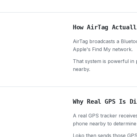
How AirTag Actuall
AirTag broadcasts a Bluetoo
Apple's Find My network.
That system is powerful in 
nearby.
Why Real GPS Is Di
A real GPS tracker receives 
phone nearby to determine 
Loko then sends those GPS c