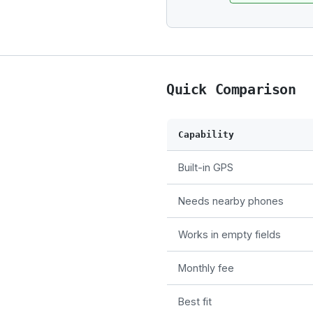
Quick Comparison
Capability
Built-in GPS
Needs nearby phones
Works in empty fields
Monthly fee
Best fit