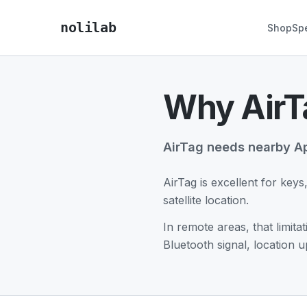
nolilab
Shop
Sp
Why AirTa
AirTag needs nearby Ap
AirTag is excellent for keys
satellite location.
In remote areas, that limit
Bluetooth signal, location 