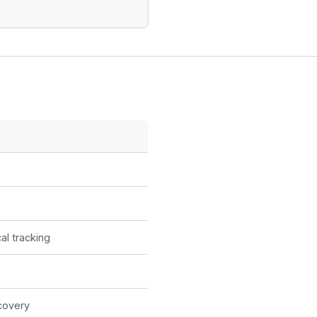
al tracking
covery