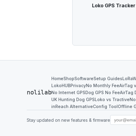
Loko GPS Tracker u
Home
Shop
Software
Setup Guides
LoRa
LokoHUB
Privacy
No Monthly Fee
AirTag 
nolilab
No Internet GPS
Dog GPS No Fee
AirTag 
UK Hunting Dog GPS
Loko vs Tractive
No
inReach Alternative
Config Tool
Offline 
Stay updated on new features & firmware