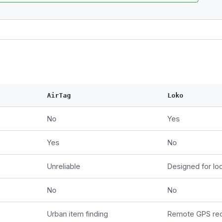
AirTag
Loko
No
Yes
Yes
No
Unreliable
Designed for loc
No
No
Urban item finding
Remote GPS re