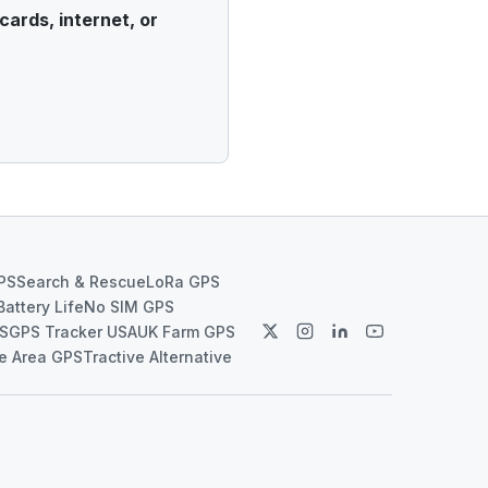
cards, internet, or
PS
Search & Rescue
LoRa GPS
Battery Life
No SIM GPS
PS
GPS Tracker USA
UK Farm GPS
e Area GPS
Tractive Alternative