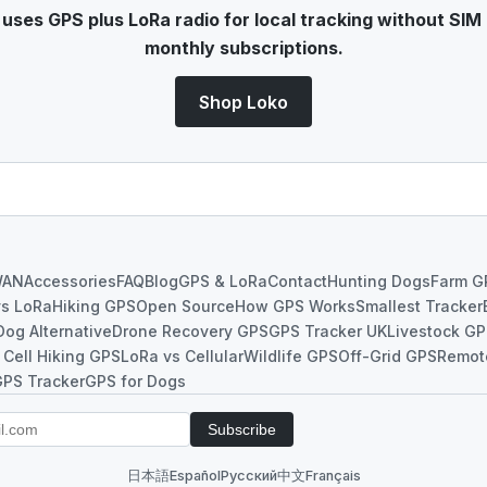
ses GPS plus LoRa radio for local tracking without SIM 
monthly subscriptions.
Shop Loko
WAN
Accessories
FAQ
Blog
GPS & LoRa
Contact
Hunting Dogs
Farm G
vs LoRa
Hiking GPS
Open Source
How GPS Works
Smallest Tracker
Dog Alternative
Drone Recovery GPS
GPS Tracker UK
Livestock G
 Cell Hiking GPS
LoRa vs Cellular
Wildlife GPS
Off-Grid GPS
Remot
GPS Tracker
GPS for Dogs
Subscribe
日本語
Español
Русский
中文
Français