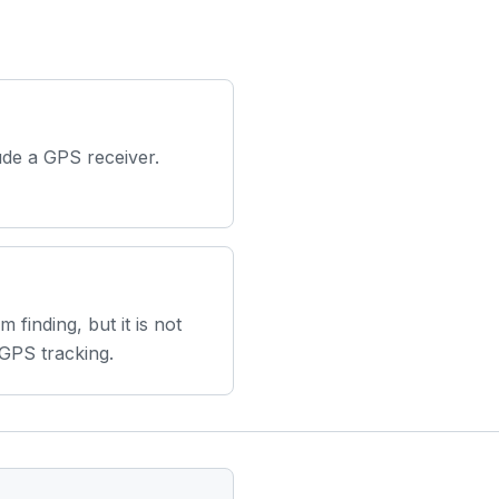
ude a GPS receiver.
em finding, but it is not
 GPS tracking.