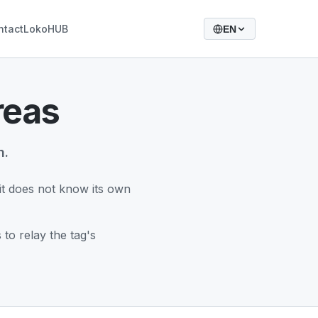
ntact
LokoHUB
EN
reas
m.
d it does not know its own
to relay the tag's