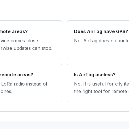
emote areas?
Does AirTag have GPS?
evice comes close
No. AirTag does not incl
erwise updates can stop.
 remote areas?
Is AirTag useless?
LoRa radio instead of
No. It is useful for city it
hones.
the right tool for remote