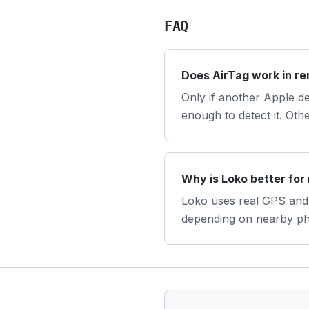
FAQ
Does AirTag work in r
Only if another Apple d
enough to detect it. Oth
Why is Loko better for
Loko uses real GPS and 
depending on nearby p