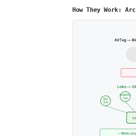
How They Work: Arc
AirTag — Bl
Loko — GP
GLONASS
Sat
GPS
Sat
Lo
✓ Works any