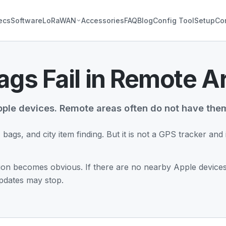
ecs
Software
LoRaWAN
Accessories
FAQ
Blog
Config Tool
Setup
Co
gs Fail in Remote A
ple devices. Remote areas often do not have the
, bags, and city item finding. But it is not a GPS tracker an
ation becomes obvious. If there are no nearby Apple devices 
updates may stop.