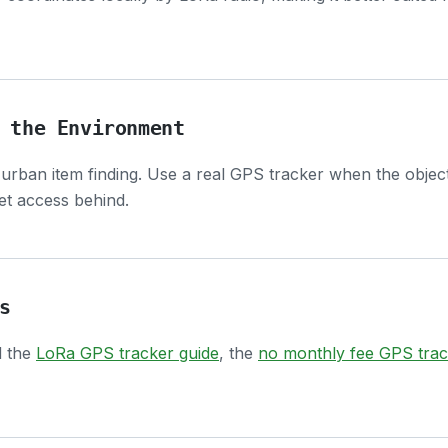
 the Environment
 urban item finding. Use a real GPS tracker when the obje
net access behind.
s
d the
LoRa GPS tracker guide
, the
no monthly fee GPS trac