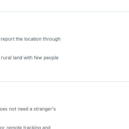
 report the location through
 rural land with few people
 does not need a stranger's
for remote tracking and