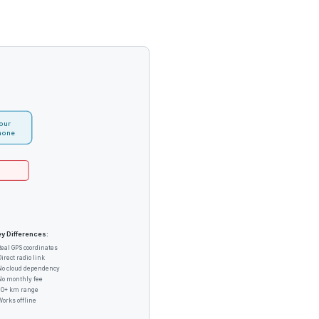
our
hone
y Differences:
Real GPS coordinates
Direct radio link
No cloud dependency
No monthly fee
20+ km range
Works offline