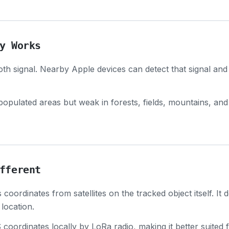
y Works
th signal. Nearby Apple devices can detect that signal and
populated areas but weak in forests, fields, mountains, and
fferent
coordinates from satellites on the tracked object itself. It
location.
oordinates locally by LoRa radio, making it better suited 