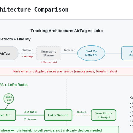
hitecture Comparison
Tracking Architecture: AirTag vs Loko
uetooth + Find My
Bluetooth
Internet
Find My
Stranger's
Y
AirTag
Network
iPhone
iP
~10m range
⚠ May not exist
Fails when no Apple devices are nearby (remote areas, forests, fields)
S + LoRa Radio
Galileo
Ke
Sat
• 
• 
LoRa Radio
• 
Bluetooth
Your Phone
ko Air
Loko Ground
• 
(Loko App)
20+ km range
• 
• 
where — no internet, no cell service, no third-party devices needed