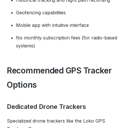
Historical tracking and flight path recording
Geofencing capabilities
Mobile app with intuitive interface
No monthly subscription fees (for radio-based
systems)
Recommended GPS Tracker
Options
Dedicated Drone Trackers
Specialized drone trackers like the Loko GPS