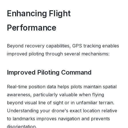
Enhancing Flight
Performance
Beyond recovery capabilities, GPS tracking enables
improved piloting through several mechanisms:
Improved Piloting Command
Real-time position data helps pilots maintain spatial
awareness, particularly valuable when flying
beyond visual line of sight or in unfamiliar terrain.
Understanding your drone's exact location relative
to landmarks improves navigation and prevents
disorientation.