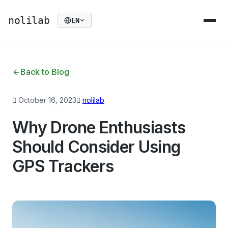
nolilab
EN
Back to Blog
October 16, 2023
nolilab
Why Drone Enthusiasts
Should Consider Using
GPS Trackers