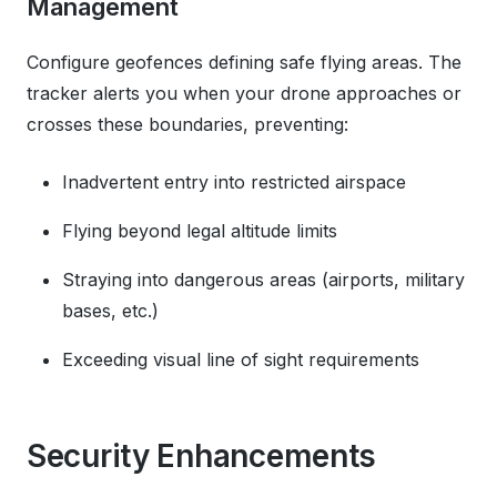
Management
Configure geofences defining safe flying areas. The
tracker alerts you when your drone approaches or
crosses these boundaries, preventing:
Inadvertent entry into restricted airspace
Flying beyond legal altitude limits
Straying into dangerous areas (airports, military
bases, etc.)
Exceeding visual line of sight requirements
Security Enhancements