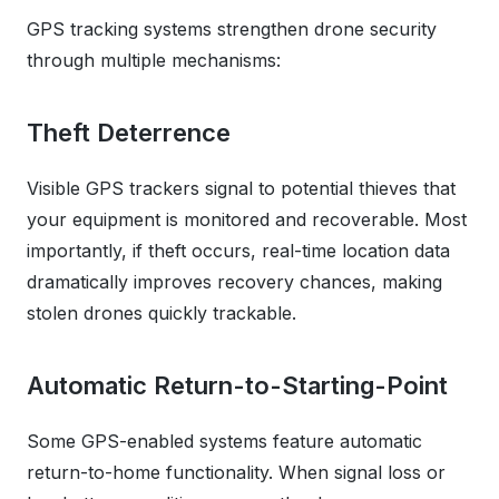
GPS tracking systems strengthen drone security
through multiple mechanisms:
Theft Deterrence
Visible GPS trackers signal to potential thieves that
your equipment is monitored and recoverable. Most
importantly, if theft occurs, real-time location data
dramatically improves recovery chances, making
stolen drones quickly trackable.
Automatic Return-to-Starting-Point
Some GPS-enabled systems feature automatic
return-to-home functionality. When signal loss or