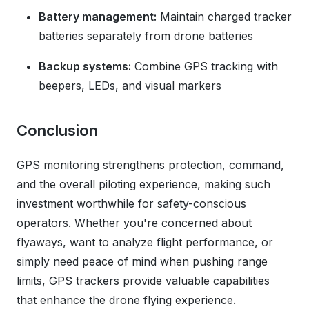
Battery management:
Maintain charged tracker
batteries separately from drone batteries
Backup systems:
Combine GPS tracking with
beepers, LEDs, and visual markers
Conclusion
GPS monitoring strengthens protection, command,
and the overall piloting experience, making such
investment worthwhile for safety-conscious
operators. Whether you're concerned about
flyaways, want to analyze flight performance, or
simply need peace of mind when pushing range
limits, GPS trackers provide valuable capabilities
that enhance the drone flying experience.