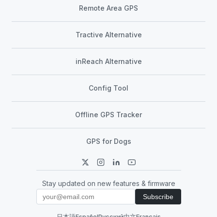
Remote Area GPS
Tractive Alternative
inReach Alternative
Config Tool
Offline GPS Tracker
GPS for Dogs
Stay updated on new features & firmware
Subscribe
日本語
Español
Русский
中文
Français