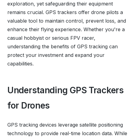
exploration, yet safeguarding their equipment
remains crucial. GPS trackers offer drone pilots a
valuable tool to maintain control, prevent loss, and
enhance their flying experience. Whether you're a
casual hobbyist or serious FPV racer,
understanding the benefits of GPS tracking can
protect your investment and expand your
capabilities.
Understanding GPS Trackers
for Drones
GPS tracking devices leverage satellite positioning
technology to provide real-time location data. While