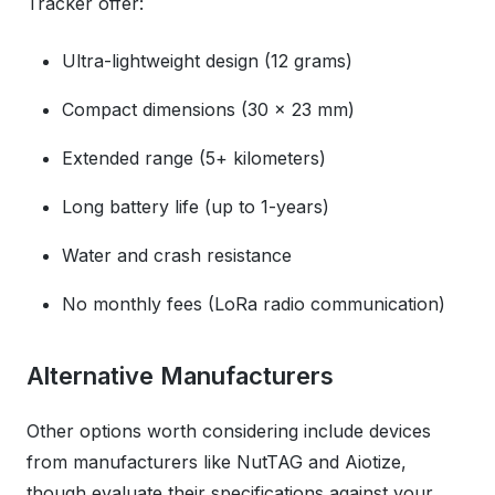
Tracker offer:
Ultra-lightweight design (12 grams)
Compact dimensions (30 x 23 mm)
Extended range (5+ kilometers)
Long battery life (up to 1-years)
Water and crash resistance
No monthly fees (LoRa radio communication)
Alternative Manufacturers
Other options worth considering include devices
from manufacturers like NutTAG and Aiotize,
though evaluate their specifications against your