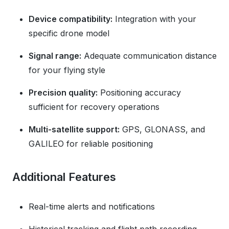
Device compatibility:
Integration with your
specific drone model
Signal range:
Adequate communication distance
for your flying style
Precision quality:
Positioning accuracy
sufficient for recovery operations
Multi-satellite support:
GPS, GLONASS, and
GALILEO for reliable positioning
Additional Features
Real-time alerts and notifications