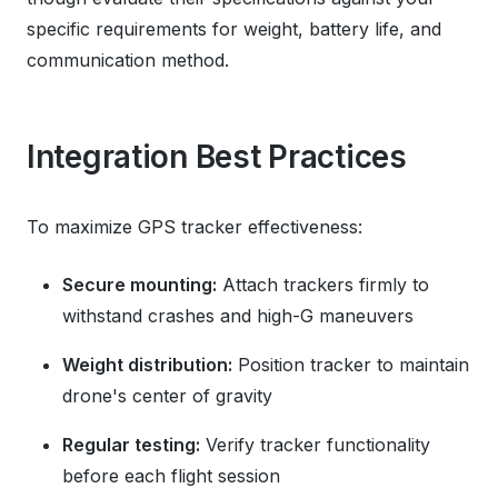
specific requirements for weight, battery life, and
communication method.
Integration Best Practices
To maximize GPS tracker effectiveness:
Secure mounting:
Attach trackers firmly to
withstand crashes and high-G maneuvers
Weight distribution:
Position tracker to maintain
drone's center of gravity
Regular testing:
Verify tracker functionality
before each flight session