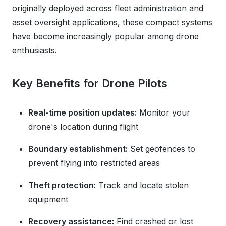
originally deployed across fleet administration and
asset oversight applications, these compact systems
have become increasingly popular among drone
enthusiasts.
Key Benefits for Drone Pilots
Real-time position updates:
Monitor your
drone's location during flight
Boundary establishment:
Set geofences to
prevent flying into restricted areas
Theft protection:
Track and locate stolen
equipment
Recovery assistance:
Find crashed or lost