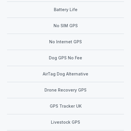
Battery Life
No SIM GPS
No Internet GPS
Dog GPS No Fee
AirTag Dog Alternative
Drone Recovery GPS
GPS Tracker UK
Livestock GPS