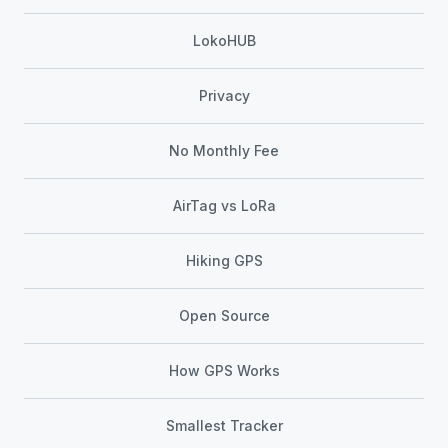
LokoHUB
Privacy
No Monthly Fee
AirTag vs LoRa
Hiking GPS
Open Source
How GPS Works
Smallest Tracker