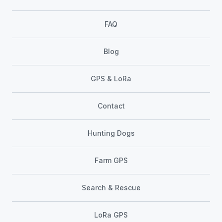
FAQ
Blog
GPS & LoRa
Contact
Hunting Dogs
Farm GPS
Search & Rescue
LoRa GPS