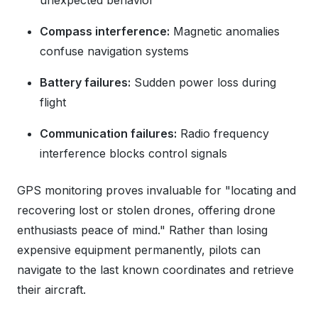
unexpected behavior
Compass interference:
Magnetic anomalies
confuse navigation systems
Battery failures:
Sudden power loss during
flight
Communication failures:
Radio frequency
interference blocks control signals
GPS monitoring proves invaluable for "locating and
recovering lost or stolen drones, offering drone
enthusiasts peace of mind." Rather than losing
expensive equipment permanently, pilots can
navigate to the last known coordinates and retrieve
their aircraft.