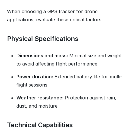
When choosing a GPS tracker for drone
applications, evaluate these critical factors:
Physical Specifications
Dimensions and mass:
Minimal size and weight
to avoid affecting flight performance
Power duration:
Extended battery life for multi-
flight sessions
Weather resistance:
Protection against rain,
dust, and moisture
Technical Capabilities