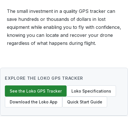
The small investment in a quality GPS tracker can
save hundreds or thousands of dollars in lost
equipment while enabling you to fly with confidence,
knowing you can locate and recover your drone
regardless of what happens during flight.
EXPLORE THE LOKO GPS TRACKER
See the Loko GPS Tracker
Loko Specifications
Download the Loko App
Quick Start Guide