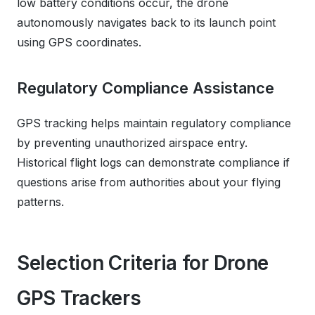
low battery conditions occur, the drone
autonomously navigates back to its launch point
using GPS coordinates.
Regulatory Compliance Assistance
GPS tracking helps maintain regulatory compliance
by preventing unauthorized airspace entry.
Historical flight logs can demonstrate compliance if
questions arise from authorities about your flying
patterns.
Selection Criteria for Drone
GPS Trackers