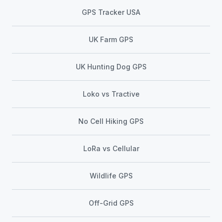
GPS Tracker USA
UK Farm GPS
UK Hunting Dog GPS
Loko vs Tractive
No Cell Hiking GPS
LoRa vs Cellular
Wildlife GPS
Off-Grid GPS