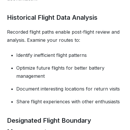
Historical Flight Data Analysis
Recorded flight paths enable post-flight review and
analysis. Examine your routes to:
Identify inefficient flight patterns
Optimize future flights for better battery
management
Document interesting locations for return visits
Share flight experiences with other enthusiasts
Designated Flight Boundary