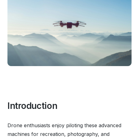
Introduction
Drone enthusiasts enjoy piloting these advanced
machines for recreation, photography, and