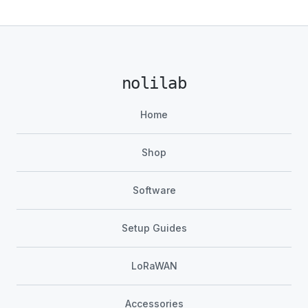
nolilab
Home
Shop
Software
Setup Guides
LoRaWAN
Accessories