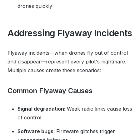
drones quickly
Addressing Flyaway Incidents
Flyaway incidents—when drones fly out of control
and disappear—represent every pilot's nightmare.
Multiple causes create these scenarios:
Common Flyaway Causes
Signal degradation:
Weak radio links cause loss
of control
Software bugs:
Firmware glitches trigger