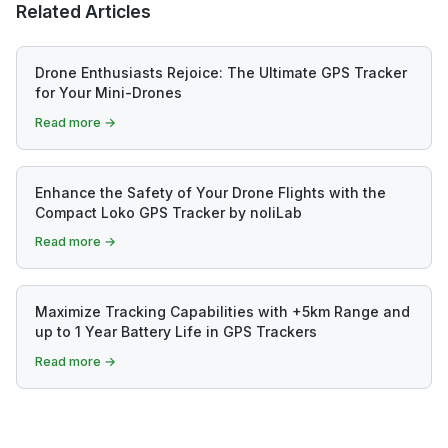
Related Articles
Drone Enthusiasts Rejoice: The Ultimate GPS Tracker
for Your Mini-Drones
Read more →
Enhance the Safety of Your Drone Flights with the
Compact Loko GPS Tracker by noliLab
Read more →
Maximize Tracking Capabilities with +5km Range and
up to 1 Year Battery Life in GPS Trackers
Read more →